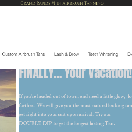
Grand Rapids #1 in Airbrush Tanning
Custom Airbrush Tans
Lash & Brow
Teeth Whitening
Ev
FINALLY... Your Vacation!
If you're headed out of town, and need a little glow, l
further. We will give you the most natural looking tan
get right into your suit upon arrival. Try our
DOUBLE DIP to get the longest lasting Tan.