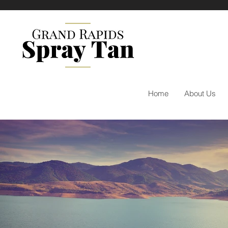
Home
About Us