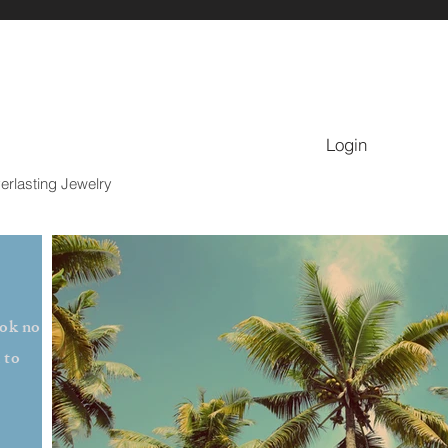
Login
erlasting Jewelry
ook no
 to