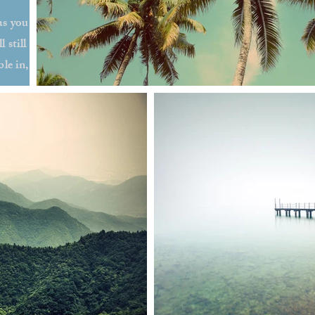
as you
 still
le in,