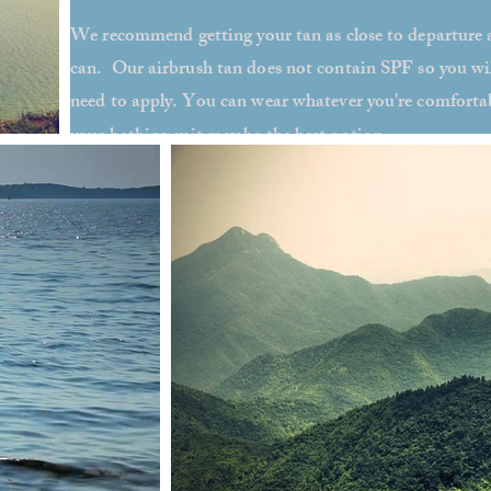
We recommend getting your tan as close to departure 
can. Our airbrush tan does not contain SPF so you will
need to apply. You can wear whatever you're comfortab
your bathing suit may be the best option
.